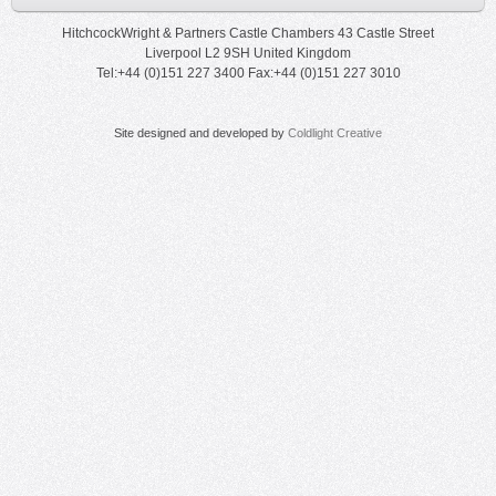
HitchcockWright & Partners Castle Chambers 43 Castle Street
Liverpool L2 9SH United Kingdom
Tel:+44 (0)151 227 3400 Fax:+44 (0)151 227 3010
Site designed and developed by
Coldlight Creative