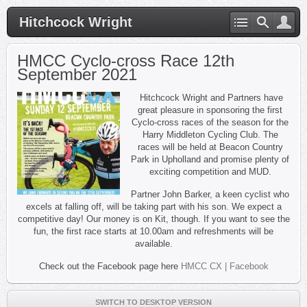
Hitchcock Wright
HMCC Cyclo-cross Race 12th
September 2021
Hitchcock Wright and Partners have
great pleasure in sponsoring the first
Cyclo-cross races of the season for the
Harry Middleton Cycling Club. The
races will be held at Beacon Country
Park in Upholland and promise plenty of
exciting competition and MUD.
Partner John Barker, a keen cyclist who
excels at falling off, will be taking part with his son. We expect a
competitive day! Our money is on Kit, though. If you want to see the
fun, the first race starts at 10.00am and refreshments will be
available.
Check out the Facebook page here
HMCC CX | Facebook
SWITCH TO DESKTOP VERSION