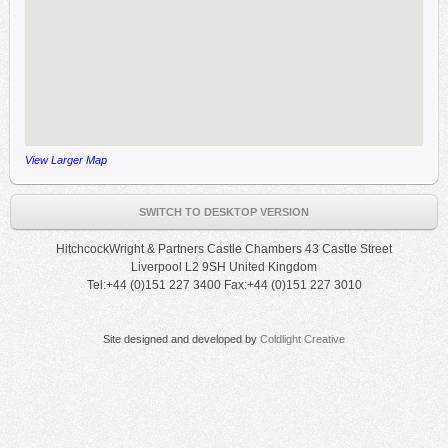
View Larger Map
SWITCH TO DESKTOP VERSION
HitchcockWright & Partners Castle Chambers 43 Castle Street
Liverpool L2 9SH United Kingdom
Tel:+44 (0)151 227 3400 Fax:+44 (0)151 227 3010
Site designed and developed by
Coldlight Creative