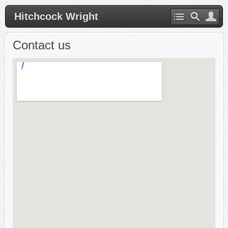
Hitchcock Wright
Contact us