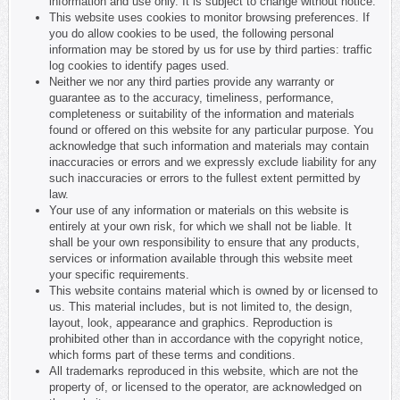
information and use only. It is subject to change without notice.
This website uses cookies to monitor browsing preferences. If
you do allow cookies to be used, the following personal
information may be stored by us for use by third parties: traffic
log cookies to identify pages used.
Neither we nor any third parties provide any warranty or
guarantee as to the accuracy, timeliness, performance,
completeness or suitability of the information and materials
found or offered on this website for any particular purpose. You
acknowledge that such information and materials may contain
inaccuracies or errors and we expressly exclude liability for any
such inaccuracies or errors to the fullest extent permitted by
law.
Your use of any information or materials on this website is
entirely at your own risk, for which we shall not be liable. It
shall be your own responsibility to ensure that any products,
services or information available through this website meet
your specific requirements.
This website contains material which is owned by or licensed to
us. This material includes, but is not limited to, the design,
layout, look, appearance and graphics. Reproduction is
prohibited other than in accordance with the copyright notice,
which forms part of these terms and conditions.
All trademarks reproduced in this website, which are not the
property of, or licensed to the operator, are acknowledged on