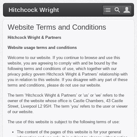
Hitchcock Wright
Website Terms and Conditions
Hitchcock Wright & Partners
Website usage terms and conditions
Welcome to our website. If you continue to browse and use this
website, you are agreeing to comply with and be bound by the
following terms and conditions of use, which together with our
privacy policy govern Hitchcock Wright & Partners’ relationship with
you in relation to this website. If you disagree with any part of these
terms and conditions, please do not use our website.
The term ‘Hitchcock Wright & Partners’ or ‘us’ or ‘we’ refers to the
owner of the website whose office is Castle Chambers, 43 Castle
Street, Liverpool L2 9SH. The term ‘you’ refers to the user or viewer
of our website.
The use of this website is subject to the following terms of use:
The content of the pages of this website is for your general