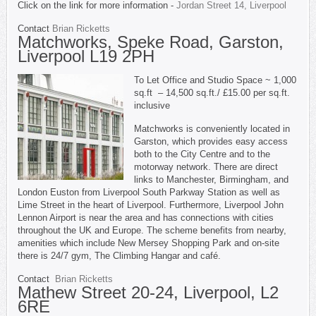
Click on the link for more information -
Jordan Street 14, Liverpool
Contact
Brian Ricketts
Matchworks, Speke Road, Garston,
Liverpool L19 2PH
To Let Office and Studio Space ~ 1,000
sq.ft – 14,500 sq.ft./ £15.00 per sq.ft.
inclusive
Matchworks is conveniently located in
Garston, which provides easy access
both to the City Centre and to the
motorway network. There are direct
links to Manchester, Birmingham, and
London Euston from Liverpool South Parkway Station as well as
Lime Street in the heart of Liverpool. Furthermore, Liverpool John
Lennon Airport is near the area and has connections with cities
throughout the UK and Europe. The scheme benefits from nearby,
amenities which include New Mersey Shopping Park and on-site
there is 24/7 gym, The Climbing Hangar and café.
Contact
Brian Ricketts
Mathew Street 20-24, Liverpool, L2
6RE