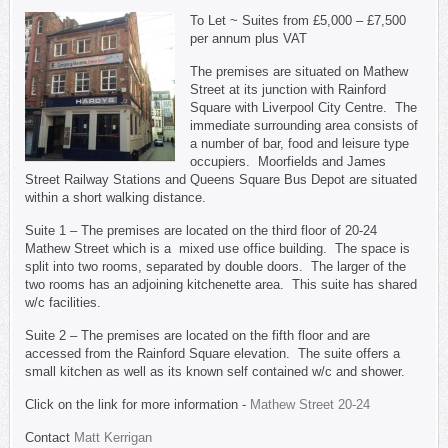
To Let ~ Suites from £5,000 – £7,500
per annum plus VAT
The premises are situated on Mathew
Street at its junction with Rainford
Square with Liverpool City Centre. The
immediate surrounding area consists of
a number of bar, food and leisure type
occupiers. Moorfields and James
Street Railway Stations and Queens Square Bus Depot are situated
within a short walking distance.
Suite 1 – The premises are located on the third floor of 20-24
Mathew Street which is a mixed use office building. The space is
split into two rooms, separated by double doors. The larger of the
two rooms has an adjoining kitchenette area. This suite has shared
w/c facilities.
Suite 2 – The premises are located on the fifth floor and are
accessed from the Rainford Square elevation. The suite offers a
small kitchen as well as its known self contained w/c and shower.
Click on the link for more information -
Mathew Street 20-24
Contact
Matt Kerrigan