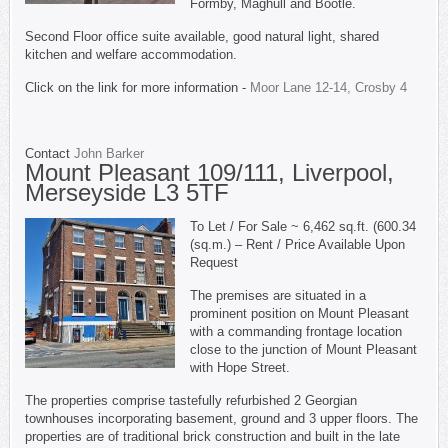
Formby, Maghull and Bootle.
Second Floor office suite available, good natural light, shared
kitchen and welfare accommodation.
Click on the link for more information -
Moor Lane 12-14, Crosby 4
Contact
John Barker
Mount Pleasant 109/111, Liverpool,
Merseyside L3 5TF
To Let / For Sale ~ 6,462 sq.ft. (600.34
(sq.m.) – Rent / Price Available Upon
Request
The premises are situated in a
prominent position on Mount Pleasant
with a commanding frontage location
close to the junction of Mount Pleasant
with Hope Street.
The properties comprise tastefully refurbished 2 Georgian
townhouses incorporating basement, ground and 3 upper floors. The
properties are of traditional brick construction and built in the late