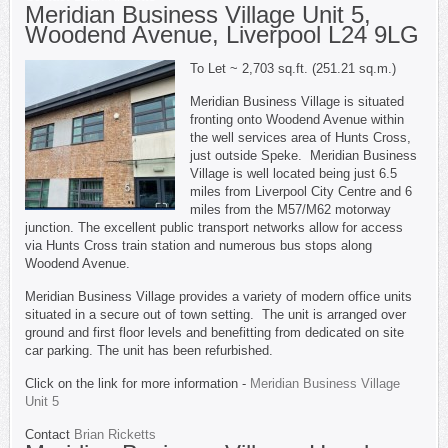
Meridian Business Village Unit 5,
Woodend Avenue, Liverpool L24 9LG
To Let ~ 2,703 sq.ft. (251.21 sq.m.)
Meridian Business Village is situated
fronting onto Woodend Avenue within
the well services area of Hunts Cross,
just outside Speke. Meridian Business
Village is well located being just 6.5
miles from Liverpool City Centre and 6
miles from the M57/M62 motorway
junction. The excellent public transport networks allow for access
via Hunts Cross train station and numerous bus stops along
Woodend Avenue.
Meridian Business Village provides a variety of modern office units
situated in a secure out of town setting. The unit is arranged over
ground and first floor levels and benefitting from dedicated on site
car parking. The unit has been refurbished.
Click on the link for more information -
Meridian Business Village
Unit 5
Contact
Brian Ricketts