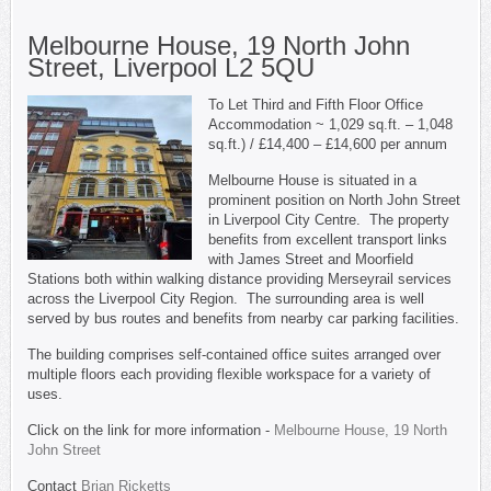
Melbourne House, 19 North John
Street, Liverpool L2 5QU
To Let Third and Fifth Floor Office
Accommodation ~ 1,029 sq.ft. – 1,048
sq.ft.) / £14,400 – £14,600 per annum
Melbourne House is situated in a
prominent position on North John Street
in Liverpool City Centre. The property
benefits from excellent transport links
with James Street and Moorfield
Stations both within walking distance providing Merseyrail services
across the Liverpool City Region. The surrounding area is well
served by bus routes and benefits from nearby car parking facilities.
The building comprises self-contained office suites arranged over
multiple floors each providing flexible workspace for a variety of
uses.
Click on the link for more information -
Melbourne House, 19 North
John Street
Contact
Brian Ricketts