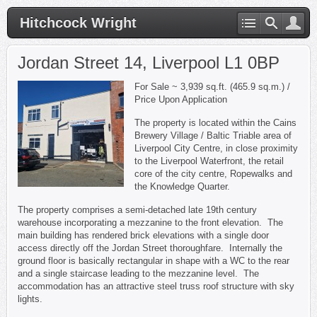
Hitchcock Wright
Jordan Street 14, Liverpool L1 0BP
For Sale ~ 3,939 sq.ft. (465.9 sq.m.) /
Price Upon Application
The property is located within the Cains
Brewery Village / Baltic Triable area of
Liverpool City Centre, in close proximity
to the Liverpool Waterfront, the retail
core of the city centre, Ropewalks and
the Knowledge Quarter.
The property comprises a semi-detached late 19th century
warehouse incorporating a mezzanine to the front elevation. The
main building has rendered brick elevations with a single door
access directly off the Jordan Street thoroughfare. Internally the
ground floor is basically rectangular in shape with a WC to the rear
and a single staircase leading to the mezzanine level. The
accommodation has an attractive steel truss roof structure with sky
lights.