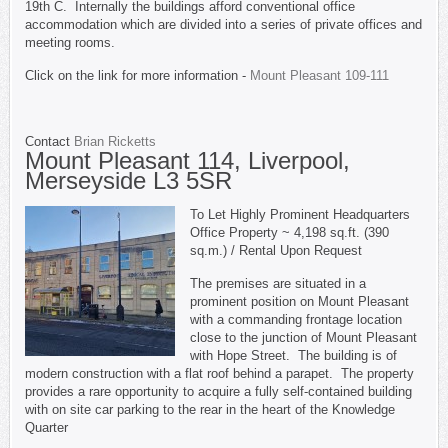
19th C. Internally the buildings afford conventional office
accommodation which are divided into a series of private offices and
meeting rooms.
Click on the link for more information -
Mount Pleasant 109-111
Contact
Brian Ricketts
Mount Pleasant 114, Liverpool,
Merseyside L3 5SR
To Let Highly Prominent Headquarters
Office Property ~ 4,198 sq.ft. (390
sq.m.) / Rental Upon Request
The premises are situated in a
prominent position on Mount Pleasant
with a commanding frontage location
close to the junction of Mount Pleasant
with Hope Street. The building is of
modern construction with a flat roof behind a parapet. The property
provides a rare opportunity to acquire a fully self-contained building
with on site car parking to the rear in the heart of the Knowledge
Quarter