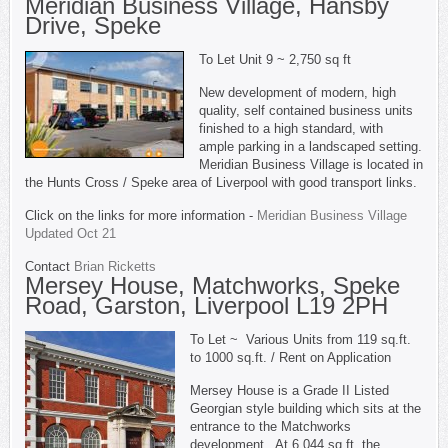
Meridian Business Village, Hansby
Drive, Speke
To Let Unit 9 ~ 2,750 sq ft
New development of modern, high
quality, self contained business units
finished to a high standard, with
ample parking in a landscaped setting.
Meridian Business Village is located in
the Hunts Cross / Speke area of Liverpool with good transport links.
Click on the links for more information -
Meridian Business Village
Updated Oct 21
Contact
Brian Ricketts
Mersey House, Matchworks, Speke
Road, Garston, Liverpool L19 2PH
To Let ~ Various Units from 119 sq.ft.
to 1000 sq.ft. / Rent on Application
Mersey House is a Grade II Listed
Georgian style building which sits at the
entrance to the Matchworks
development. At 6,044 sq.ft. the