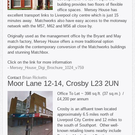
building provides two floors of flexible
office spaces. Mersey House has
excellent transport links to Liverpool city centre which is just 15
minutes away. Matchworks also have easy access to the motorway
network with the M57, M62 and M56 all close by.
Originally used as the management office by the Bryant and May
match factory, Mersey House offers a more traditional option
alongside the contemporary conversion of the Matchworks buildings
and stunning Matchbox.
Click on the link for more information
-
Mersey_House_Digi_Brochure_1024_v759
Contact
Brian Ricketts
Moor Lane 12-14, Crosby L23 2UN
Office To Let ~ 398 sq.ft. (37 sq.m.) /
£4,200 per annum
Crosby is an affluent town located
approximately 6.5 miles north of
Liverpool City Centre and 12 miles to
the south of Southport. Other well-
known retailing towns nearby include